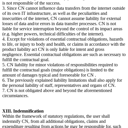
is not responsible of the success.
3. Since CN cannot influence data transfers from the internet outside
of its own IT infrastructure, as well as the peculiarities and
insecurities of the internet, CN cannot assume liability for external
losses of data and/or errors in data transfer processes. CN is not
liable for service interruption beyond the control of its impact areas
(e.g. higher powers, technical difficulties of the internet).
4. Except for violations of essential contractual obligations, hazards
to life, or injury to body and health, or claims in accordance with the
product liability act CN is only liable for intent and gross
negligence. Essential contractual obligations are such as necessary to
fulfill the contractual goal.
5. CN liability for minor violations of responsibilities required to
fulfill the contractual goals (major obligations) is limited to the
amount of damages typical and foreseeable for CN .
6. The previously explained liability limitations shall also apply for
the personal liability of staff, representatives and organs of CN.
7. CN is not obligated above and beyond the aforementioned
circumstances.
XIII. Indemnification
Within the framework of statutory regulations, the user shall
indemnify CN, from all additional obligations, claims and
expenditure resulting from actions he may be responsible for, such