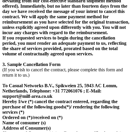
deviating from our cost-effective standard shipment method
offered). Immediately, but no later than fourteen days from the
day we have received the message of your intent to cancel this
contract. We will apply the same payment method for
reimbursement as you have selected for the original transaction,
unless explicitly agreed upon differently with you. You will not
incur any charges with regard to the reimbursement.
If you requested services to begin during the cancellation
period, you must render an adequate payment to us, reflecting
the share of services provided, prorated based on the total
volume of contractually agreed upon services.
3. Sample Cancellation Form
(If you wish to cancel the contract, please complete this form and
return it to us.)
To Casual Networks B.V., Spikweien 25, 5943 AC Lomm,
Netherlands, Telephone: +31 772061076 ; E-Mail:
support@milf-area.co.uk
Hereby I/we (*) cancel the contract entered, regarding the
purchase of the following goods(*)/ rendering the following
services (*)
Ordered on (*)/received on (*)
Name of consumer (s)
Address of Consumer(s)