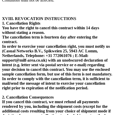
Conditions shall not be affected.
XVIII. REVOCATION INSTRUCTIONS
1. Cancellation Rights
You have the right to cancel this contract within 14 days
without stating a reason.
The cancellation term is fourteen day after entering the
contract.
In order to exercise your cancellation right, you must notify us
(Casual Networks B.V., Spikweien 25, 5943 AC Lomm,
Netherlands, Telephone: +31 772061076 ; E-Mail:
support@milf-area.co.uk) with an unobscured declaration of
intent (e.g. letter sent via postal service or e-mail) regarding
your decision to cancel this contract. You may use the enclosed
sample cancellation form, but use of this form is not mandatory.
In order to comply with the cancellation term, it is sufficient to
mail/send the message of intent to exercise your cancellation
right prior to expiration of the notification period.
2. Cancellation Consequences
If you cancel this contract, we must refund all payments
rendered by you, including the shipment costs (except for the
additional costs resulting from your choice of shipment mode if