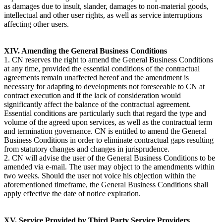
as damages due to insult, slander, damages to non-material goods,
intellectual and other user rights, as well as service interruptions
affecting other users.
XIV. Amending the General Business Conditions
1. CN reserves the right to amend the General Business Conditions
at any time, provided the essential conditions of the contractual
agreements remain unaffected hereof and the amendment is
necessary for adapting to developments not foreseeable to CN at
contract execution and if the lack of consideration would
significantly affect the balance of the contractual agreement.
Essential conditions are particularly such that regard the type and
volume of the agreed upon services, as well as the contractual term
and termination governance. CN is entitled to amend the General
Business Conditions in order to eliminate contractual gaps resulting
from statutory changes and changes in jurisprudence.
2. CN will advise the user of the General Business Conditions to be
amended via e-mail. The user may object to the amendments within
two weeks. Should the user not voice his objection within the
aforementioned timeframe, the General Business Conditions shall
apply effective the date of notice expiration.
XV. Service Provided by Third Party Service Providers