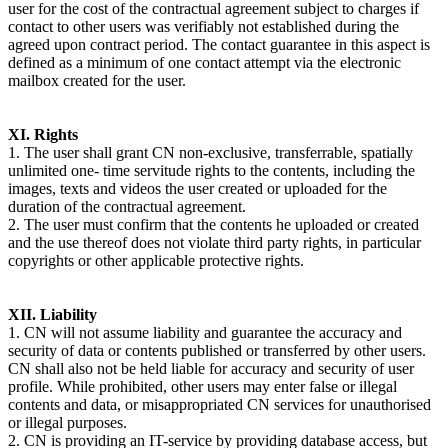
user for the cost of the contractual agreement subject to charges if
contact to other users was verifiably not established during the
agreed upon contract period. The contact guarantee in this aspect is
defined as a minimum of one contact attempt via the electronic
mailbox created for the user.
XI. Rights
1. The user shall grant CN non-exclusive, transferrable, spatially
unlimited one- time servitude rights to the contents, including the
images, texts and videos the user created or uploaded for the
duration of the contractual agreement.
2. The user must confirm that the contents he uploaded or created
and the use thereof does not violate third party rights, in particular
copyrights or other applicable protective rights.
XII. Liability
1. CN will not assume liability and guarantee the accuracy and
security of data or contents published or transferred by other users.
CN shall also not be held liable for accuracy and security of user
profile. While prohibited, other users may enter false or illegal
contents and data, or misappropriated CN services for unauthorised
or illegal purposes.
2. CN is providing an IT-service by providing database access, but