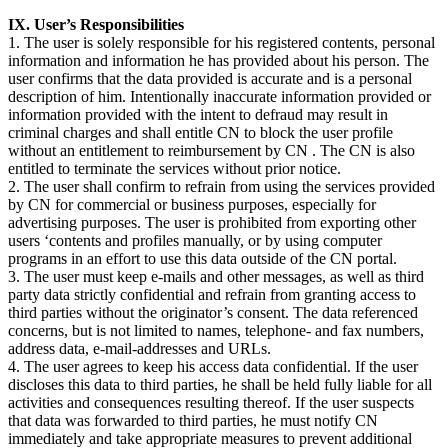
IX. User’s Responsibilities
1. The user is solely responsible for his registered contents, personal
information and information he has provided about his person. The
user confirms that the data provided is accurate and is a personal
description of him. Intentionally inaccurate information provided or
information provided with the intent to defraud may result in
criminal charges and shall entitle CN to block the user profile
without an entitlement to reimbursement by CN . The CN is also
entitled to terminate the services without prior notice.
2. The user shall confirm to refrain from using the services provided
by CN for commercial or business purposes, especially for
advertising purposes. The user is prohibited from exporting other
users ‘contents and profiles manually, or by using computer
programs in an effort to use this data outside of the CN portal.
3. The user must keep e-mails and other messages, as well as third
party data strictly confidential and refrain from granting access to
third parties without the originator’s consent. The data referenced
concerns, but is not limited to names, telephone- and fax numbers,
address data, e-mail-addresses and URLs.
4. The user agrees to keep his access data confidential. If the user
discloses this data to third parties, he shall be held fully liable for all
activities and consequences resulting thereof. If the user suspects
that data was forwarded to third parties, he must notify CN
immediately and take appropriate measures to prevent additional