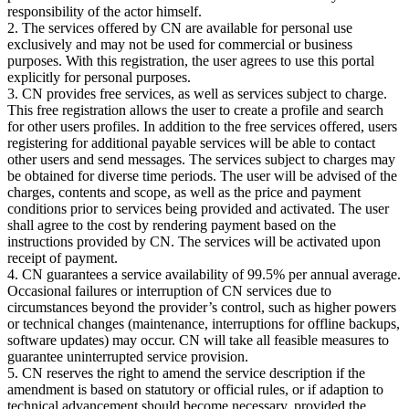
responsibility of the actor himself.
2. The services offered by CN are available for personal use
exclusively and may not be used for commercial or business
purposes. With this registration, the user agrees to use this portal
explicitly for personal purposes.
3. CN provides free services, as well as services subject to charge.
This free registration allows the user to create a profile and search
for other users profiles. In addition to the free services offered, users
registering for additional payable services will be able to contact
other users and send messages. The services subject to charges may
be obtained for diverse time periods. The user will be advised of the
charges, contents and scope, as well as the price and payment
conditions prior to services being provided and activated. The user
shall agree to the cost by rendering payment based on the
instructions provided by CN. The services will be activated upon
receipt of payment.
4. CN guarantees a service availability of 99.5% per annual average.
Occasional failures or interruption of CN services due to
circumstances beyond the provider’s control, such as higher powers
or technical changes (maintenance, interruptions for offline backups,
software updates) may occur. CN will take all feasible measures to
guarantee uninterrupted service provision.
5. CN reserves the right to amend the service description if the
amendment is based on statutory or official rules, or if adaption to
technical advancement should become necessary, provided the