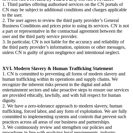
1. Third parties offering authorised services on the CN portals of
CN may be subject to additional conditions and charges applicable
to the user.
2. The user agrees to review the third party provider’s General
Business Conditions and prices prior to using its services. CN is not
a part or representative in the contractual agreement between the
user and the third party service provider.
3. In particular, CN is not liable for the accuracy and reliability of
the third party provider’s information, opinions or other messages,
unless CN is guilty of gross negligence and intentional neglect.
XVI. Modern Slavery & Human Trafficking Statement
1. CN is committed to preventing all forms of modern slavery and
human trafficking within its operations and supply chains. We
recognize the inherent risks present in the digital and adult
entertainment sectors and take proactive steps to ensure our services
are provided ethically, lawfully, and with full respect for human
dignity.
2. We have a zero-tolerance approach to modern slavery, human
trafficking, forced labor, and any form of exploitation. We are fully
committed to implementing systems and controls that prevent such
practices across all areas of our business and partnerships.
3. We continuously review and strengthen our policies and
procedures in line with evolving legal requirements, industry