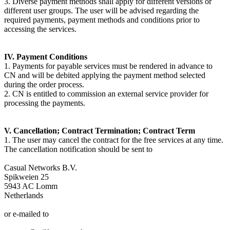
3. Diverse payment methods shall apply for different versions or
different user groups. The user will be advised regarding the
required payments, payment methods and conditions prior to
accessing the services.
IV. Payment Conditions
1. Payments for payable services must be rendered in advance to
CN and will be debited applying the payment method selected
during the order process.
2. CN is entitled to commission an external service provider for
processing the payments.
V. Cancellation; Contract Termination; Contract Term
1. The user may cancel the contract for the free services at any time.
The cancellation notification should be sent to
Casual Networks B.V.
Spikweien 25
5943 AC Lomm
Netherlands
or e-mailed to