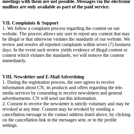
meetings with them are not possible. Messages via the electronic
mailbox are only available as part of the paid service.
VII. Complaints & Support
1. We follow a complaint process regarding the content on our
website. The process allows any user to report any content that may
be illegal or that otherwise violates the standards of our website. We
review and resolve all reported complaints within seven (7) business
days. In the event such review yields evidence of illegal content or
content which violates the standards, we will remove the content
immediately.
VIII. Newsletter and E-Mail Advertising
1. During the registration process, the user agrees to receive
information about CN, its products and offers regarding the tele-
media services by consenting to receive newsletters and general
advertisements. CN will send out this information.
2. Consent to receive the newsletter is strictly voluntary and may be
revoked at any time. Consent may be revoked by sending a
cancellation message to the contact address listed above, by clicking
on the cancellation link in the messages sent, or in the profile
settings.