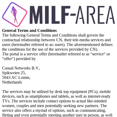
General Terms and Conditions
The following General Terms and Conditions shall govern the
contractual relationship between CN, their tele-media services and
users (hereinafter referred to as: users). The aforementioned defines
the conditions for the use of the services provided by CN).
The portal is a service offer (hereinafter referred to as “service“ or
“offer“) provided by
Casual Networks B.V.,
Spikweien 25,
5943 AC Lomm,
Netherlands
The services may be utilised by desk top equipment (PCs), mobile
devices, such as smartphones and tablets, as well as internet-ready
TVs. The services include contact options to actual like-minded
women, couples and men potentially seeking new partners. The
service also offers a myriad of options, such as communicating,
flirting and even potentially meeting another user in person, as well