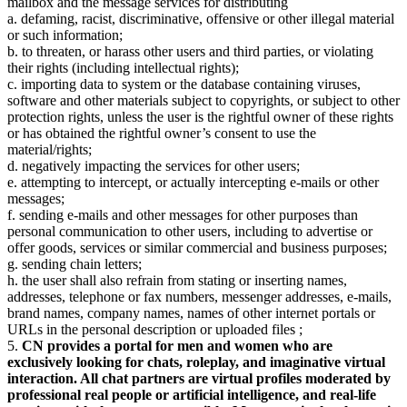
mailbox and the message services for distributing
a. defaming, racist, discriminative, offensive or other illegal material
or such information;
b. to threaten, or harass other users and third parties, or violating
their rights (including intellectual rights);
c. importing data to system or the database containing viruses,
software and other materials subject to copyrights, or subject to other
protection rights, unless the user is the rightful owner of these rights
or has obtained the rightful owner’s consent to use the
material/rights;
d. negatively impacting the services for other users;
e. attempting to intercept, or actually intercepting e-mails or other
messages;
f. sending e-mails and other messages for other purposes than
personal communication to other users, including to advertise or
offer goods, services or similar commercial and business purposes;
g. sending chain letters;
h. the user shall also refrain from stating or inserting names,
addresses, telephone or fax numbers, messenger addresses, e-mails,
brand names, company names, names of other internet portals or
URLs in the personal description or uploaded files ;
5.
CN provides a portal for men and women who are
exclusively looking for chats, roleplay, and imaginative virtual
interaction. All chat partners are virtual profiles moderated by
professional real people or artificial intelligence, and real-life