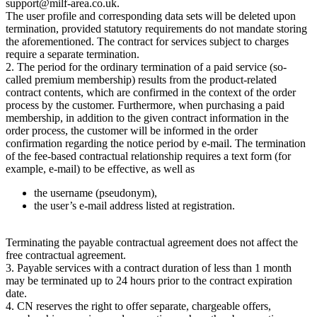
support@milf-area.co.uk.
The user profile and corresponding data sets will be deleted upon
termination, provided statutory requirements do not mandate storing
the aforementioned. The contract for services subject to charges
require a separate termination.
2. The period for the ordinary termination of a paid service (so-
called premium membership) results from the product-related
contract contents, which are confirmed in the context of the order
process by the customer. Furthermore, when purchasing a paid
membership, in addition to the given contract information in the
order process, the customer will be informed in the order
confirmation regarding the notice period by e-mail. The termination
of the fee-based contractual relationship requires a text form (for
example, e-mail) to be effective, as well as
the username (pseudonym),
the user’s e-mail address listed at registration.
Terminating the payable contractual agreement does not affect the
free contractual agreement.
3. Payable services with a contract duration of less than 1 month
may be terminated up to 24 hours prior to the contract expiration
date.
4. CN reserves the right to offer separate, chargeable offers,