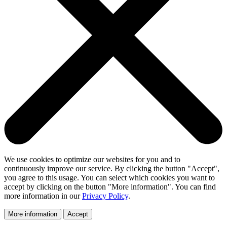
We use cookies to optimize our websites for you and to
continuously improve our service. By clicking the button "Accept",
you agree to this usage. You can select which cookies you want to
accept by clicking on the button "More information". You can find
more information in our
Privacy Policy
.
More information
Accept