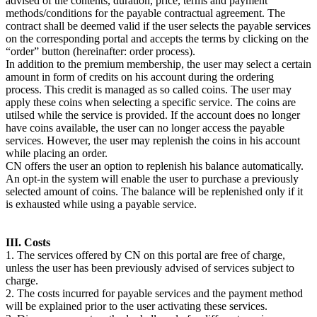
advised of the contents, duration, price, terms and payment
methods/conditions for the payable contractual agreement. The
contract shall be deemed valid if the user selects the payable services
on the corresponding portal and accepts the terms by clicking on the
“order” button (hereinafter: order process).
In addition to the premium membership, the user may select a certain
amount in form of credits on his account during the ordering
process. This credit is managed as so called coins. The user may
apply these coins when selecting a specific service. The coins are
utilsed while the service is provided. If the account does no longer
have coins available, the user can no longer access the payable
services. However, the user may replenish the coins in his account
while placing an order.
CN offers the user an option to replenish his balance automatically.
An opt-in the system will enable the user to purchase a previously
selected amount of coins. The balance will be replenished only if it
is exhausted while using a payable service.
III. Costs
1. The services offered by CN on this portal are free of charge,
unless the user has been previously advised of services subject to
charge.
2. The costs incurred for payable services and the payment method
will be explained prior to the user activating these services.