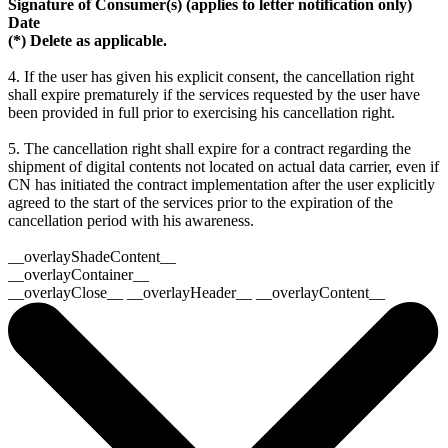
Signature of Consumer(s) (applies to letter notification only)
Date
(*) Delete as applicable.
4. If the user has given his explicit consent, the cancellation right
shall expire prematurely if the services requested by the user have
been provided in full prior to exercising his cancellation right.
5. The cancellation right shall expire for a contract regarding the
shipment of digital contents not located on actual data carrier, even if
CN has initiated the contract implementation after the user explicitly
agreed to the start of the services prior to the expiration of the
cancellation period with his awareness.
__overlayShadeContent__
__overlayContainer__
__overlayClose__ __overlayHeader__ __overlayContent__