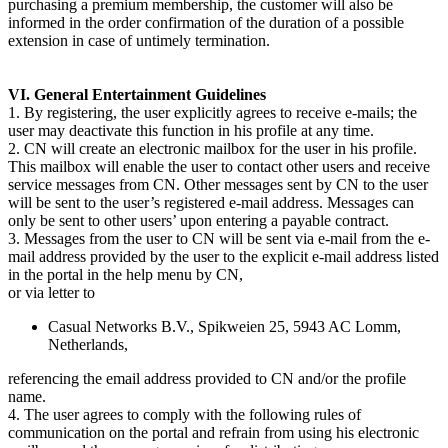
purchasing a premium membership, the customer will also be
informed in the order confirmation of the duration of a possible
extension in case of untimely termination.
VI. General Entertainment Guidelines
1. By registering, the user explicitly agrees to receive e-mails; the
user may deactivate this function in his profile at any time.
2. CN will create an electronic mailbox for the user in his profile.
This mailbox will enable the user to contact other users and receive
service messages from CN. Other messages sent by CN to the user
will be sent to the user’s registered e-mail address. Messages can
only be sent to other users’ upon entering a payable contract.
3. Messages from the user to CN will be sent via e-mail from the e-
mail address provided by the user to the explicit e-mail address listed
in the portal in the help menu by CN,
or via letter to
Casual Networks B.V., Spikweien 25, 5943 AC Lomm,
Netherlands,
referencing the email address provided to CN and/or the profile
name.
4. The user agrees to comply with the following rules of
communication on the portal and refrain from using his electronic