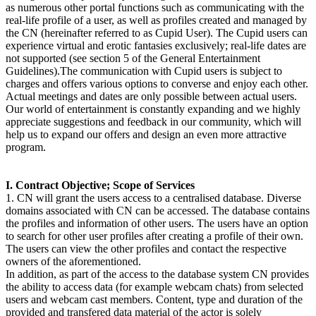
as numerous other portal functions such as communicating with the
real-life profile of a user, as well as profiles created and managed by
the CN (hereinafter referred to as Cupid User). The Cupid users can
experience virtual and erotic fantasies exclusively; real-life dates are
not supported (see section 5 of the General Entertainment
Guidelines).The communication with Cupid users is subject to
charges and offers various options to converse and enjoy each other.
Actual meetings and dates are only possible between actual users.
Our world of entertainment is constantly expanding and we highly
appreciate suggestions and feedback in our community, which will
help us to expand our offers and design an even more attractive
program.
I. Contract Objective; Scope of Services
1. CN will grant the users access to a centralised database. Diverse
domains associated with CN can be accessed. The database contains
the profiles and information of other users. The users have an option
to search for other user profiles after creating a profile of their own.
The users can view the other profiles and contact the respective
owners of the aforementioned.
In addition, as part of the access to the database system CN provides
the ability to access data (for example webcam chats) from selected
users and webcam cast members. Content, type and duration of the
provided and transfered data material of the actor is solely