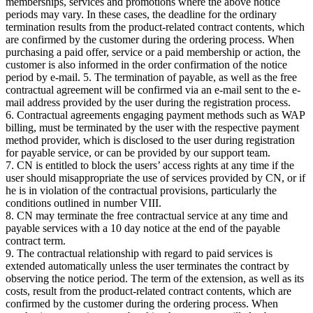
memberships, services and promotions where the above notice
periods may vary. In these cases, the deadline for the ordinary
termination results from the product-related contract contents, which
are confirmed by the customer during the ordering process. When
purchasing a paid offer, service or a paid membership or action, the
customer is also informed in the order confirmation of the notice
period by e-mail. 5. The termination of payable, as well as the free
contractual agreement will be confirmed via an e-mail sent to the e-
mail address provided by the user during the registration process.
6. Contractual agreements engaging payment methods such as WAP
billing, must be terminated by the user with the respective payment
method provider, which is disclosed to the user during registration
for payable service, or can be provided by our support team.
7. CN is entitled to block the users’ access rights at any time if the
user should misappropriate the use of services provided by CN, or if
he is in violation of the contractual provisions, particularly the
conditions outlined in number VIII.
8. CN may terminate the free contractual service at any time and
payable services with a 10 day notice at the end of the payable
contract term.
9. The contractual relationship with regard to paid services is
extended automatically unless the user terminates the contract by
observing the notice period. The term of the extension, as well as its
costs, result from the product-related contract contents, which are
confirmed by the customer during the ordering process. When