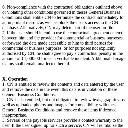
6. Non-compliance with the contractual obligations outlined above
or violating other conditions governed in theses General Business
Conditions shall entitle CN to terminate the contract immediately for
an important reason, as well as block the user’s access to the CN
database. Alternatively, CN may delete part of the user profile.
7. If the user should intend to use the contractual agreement entered
between him and the provider for commercial or business purposes,
or forward the data made accessible to him to third parties for
commercial or business purposes, or for purposes not explicitly
authorised by CN, he shall agree to pay a contractual penalty in the
amount of €1,000.00 for each verifiable incident. Additional damage
claims shall remain unaffected hereof.
X. Operation
1. CN is entitled to review the contents and data entered by the user
and remove the data in the event this data is in violation of these
General Business Conditions.
2. CN is also entitled, but not obligated, to review texts, graphics, as
well as uploaded photos and images for compatibility with these
General Business Conditions and remove these items if deemed
inappropriate.
3. Several of the payable services provide a contact warranty to the
user. If the user signed up for such a service, CN will reimburse the