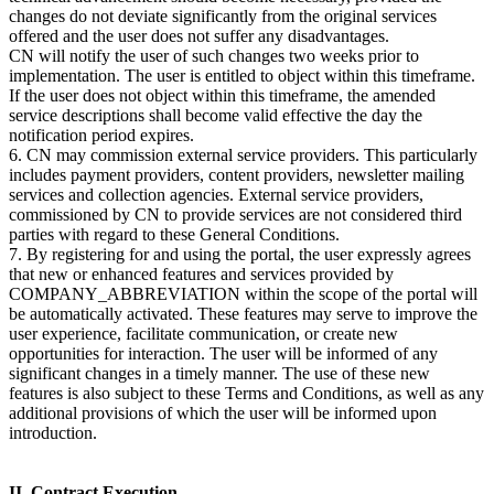
changes do not deviate significantly from the original services
offered and the user does not suffer any disadvantages.
CN will notify the user of such changes two weeks prior to
implementation. The user is entitled to object within this timeframe.
If the user does not object within this timeframe, the amended
service descriptions shall become valid effective the day the
notification period expires.
6. CN may commission external service providers. This particularly
includes payment providers, content providers, newsletter mailing
services and collection agencies. External service providers,
commissioned by CN to provide services are not considered third
parties with regard to these General Conditions.
7. By registering for and using the portal, the user expressly agrees
that new or enhanced features and services provided by
COMPANY_ABBREVIATION within the scope of the portal will
be automatically activated. These features may serve to improve the
user experience, facilitate communication, or create new
opportunities for interaction. The user will be informed of any
significant changes in a timely manner. The use of these new
features is also subject to these Terms and Conditions, as well as any
additional provisions of which the user will be informed upon
introduction.
II. Contract Execution