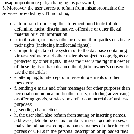
misappropriation (e.g. by changing his password).
5. Moreover, the user agrees to refrain from misappropriating the
services provided by CN including,
a. to refrain from using the aforementioned to distribute
defaming, racist, discriminative, offensive or other illegal
material or such information;
b. to threaten, or harass other users and third parties or violate
their rights (including intellectual rights);
c. importing data to the system or to the database containing
viruses, software and other materials subject to copyrights or
protected by other rights, unless the user is the rightful owner
of these rights or has obtained the rightful owner’s consent to
use the materials;
e. attempting to intercept or intercepting e-mails or other
messages;
f. sending e-mails and other messages for other purposes than
personal communication to other users, including advertising
or offering goods, services or similar commercial or business
purposes;
g. sending chain letters;
h. the user shall also refrain from stating or inserting names,
addresses, telephone or fax numbers, messenger addresses, e-
mails, brand names, company names, names of other internet
portals or URLs in the personal description or uploaded files ;