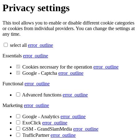
Privacy settings
This tool allows you to enable or disable different cookie categories
or cookies from individual providers. You can change the settings at
any time.
select all
error_outline
Essentials
error_outline
Cookies necessary for the operation
error_outline
Google - Captcha
error_outline
Functional
error_outline
Advanced functions
error_outline
Marketing
error_outline
Google - Analytics
error_outline
ExoClick
error_outline
GSM - GrandSlamMedia
error_outline
TrafficPartner
error_outline