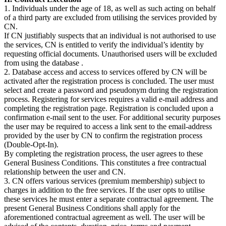
1. Individuals under the age of 18, as well as such acting on behalf
of a third party are excluded from utilising the services provided by
CN.
If CN justifiably suspects that an individual is not authorised to use
the services, CN is entitled to verify the individual’s identity by
requesting official documents. Unauthorised users will be excluded
from using the database .
2. Database access and access to services offered by CN will be
activated after the registration process is concluded. The user must
select and create a password and pseudonym during the registration
process. Registering for services requires a valid e-mail address and
completing the registration page. Registration is concluded upon a
confirmation e-mail sent to the user. For additional security purposes
the user may be required to access a link sent to the email-address
provided by the user by CN to confirm the registration process
(Double-Opt-In).
By completing the registration process, the user agrees to these
General Business Conditions. This constitutes a free contractual
relationship between the user and CN.
3. CN offers various services (premium membership) subject to
charges in addition to the free services. If the user opts to utilise
these services he must enter a separate contractual agreement. The
present General Business Conditions shall apply for the
aforementioned contractual agreement as well. The user will be