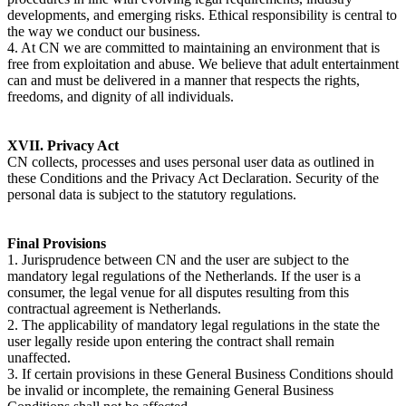
developments, and emerging risks. Ethical responsibility is central to
the way we conduct our business.
4. At CN we are committed to maintaining an environment that is
free from exploitation and abuse. We believe that adult entertainment
can and must be delivered in a manner that respects the rights,
freedoms, and dignity of all individuals.
XVII. Privacy Act
CN collects, processes and uses personal user data as outlined in
these Conditions and the Privacy Act Declaration. Security of the
personal data is subject to the statutory regulations.
Final Provisions
1. Jurisprudence between CN and the user are subject to the
mandatory legal regulations of the Netherlands. If the user is a
consumer, the legal venue for all disputes resulting from this
contractual agreement is Netherlands.
2. The applicability of mandatory legal regulations in the state the
user legally reside upon entering the contract shall remain
unaffected.
3. If certain provisions in these General Business Conditions should
be invalid or incomplete, the remaining General Business